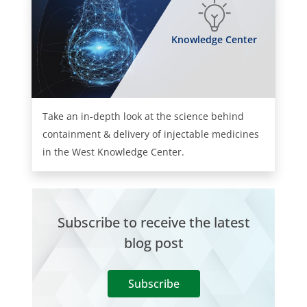
Knowledge Center
Take an in-depth look at the science behind
containment & delivery of injectable medicines
in the West Knowledge Center.
Subscribe to receive the latest
blog post
Subscribe