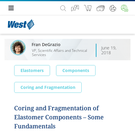
Fran DeGrazio
June 19,
VP, Scientific Affairs and Technical
2018
Services
Elastomers
Components
Coring and Fragmentation
Coring and Fragmentation of
Elastomer Components – Some
Fundamentals