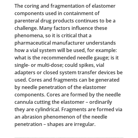
The coring and fragmentation of elastomer
components used in containment of
parenteral drug products continues to be a
challenge. Many factors influence these
phenomena, so it is critical that a
pharmaceutical manufacturer understands
how a vial system will be used, for example:
what is the recommended needle gauge; is it
single- or multi-dose; could spikes, vial
adapters or closed system transfer devices be
used. Cores and fragments can be generated
by needle penetration of the elastomer
components. Cores are formed by the needle
cannula cutting the elastomer – ordinarily
they are cylindrical. Fragments are formed via
an abrasion phenomenon of the needle
penetration – shapes are irregular.