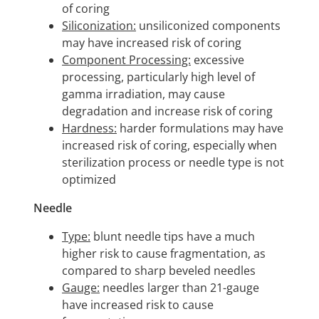
of coring
Siliconization:
unsiliconized components
may have increased risk of coring
Component Processing:
excessive
processing, particularly high level of
gamma irradiation, may cause
degradation and increase risk of coring
Hardness:
harder formulations may have
increased risk of coring, especially when
sterilization process or needle type is not
optimized
Needle
Type:
blunt needle tips have a much
higher risk to cause fragmentation, as
compared to sharp beveled needles
Gauge:
needles larger than 21-gauge
have increased risk to cause