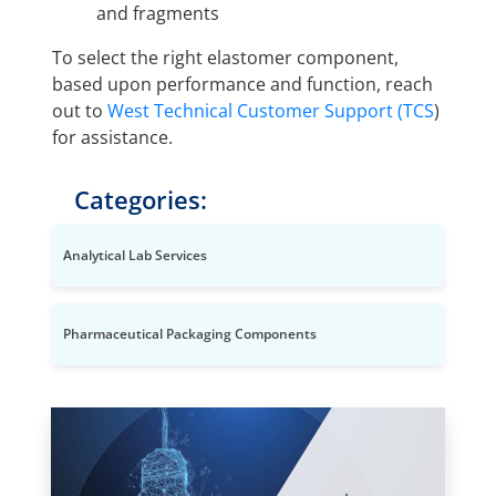
and fragments
To select the right elastomer component,
based upon performance and function, reach
out to
West Technical Customer Support (TCS
)
for assistance.
Categories:
Analytical Lab Services
Pharmaceutical Packaging Components