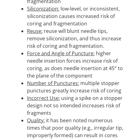
fragmentation
Siliconization:
low-level, or inconsistent,
siliconization causes increased risk of
coring and fragmentation
Reuse:
reuse will blunt needle tips,
remove siliconization, and thus increase
risk of coring and fragmentation.
Force and Angle of Puncture:
higher
needle insertion forces increase risk of
coring, as does needle insertion at 45° to
the plane of the component
Number of Punctures:
multiple stopper
punctures greatly increase risk of coring
Incorrect Use:
using a spike on a stopper
design not so intended increases risk of
fragments
Quality:
it has been noted numerous
times that poor quality (e.g., irregular tip,
improperly formed) can result in cores