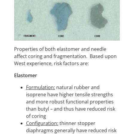
Properties of both elastomer and needle
affect coring and fragmentation. Based upon
West experience, risk factors are:
Elastomer
Formulation:
natural rubber and
isoprene have higher tensile strengths
and more robust functional properties
than butyl – and thus have reduced risk
of coring
Configuration:
thinner stopper
diaphragms generally have reduced risk